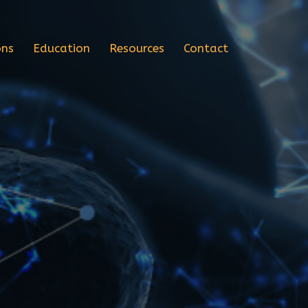
ons
Education
Resources
Contact