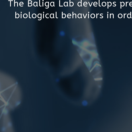
The Baliga Lab develops pre
biological behaviors in ord