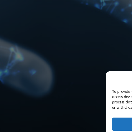
To provide 
access devi
process dat
or withdraw