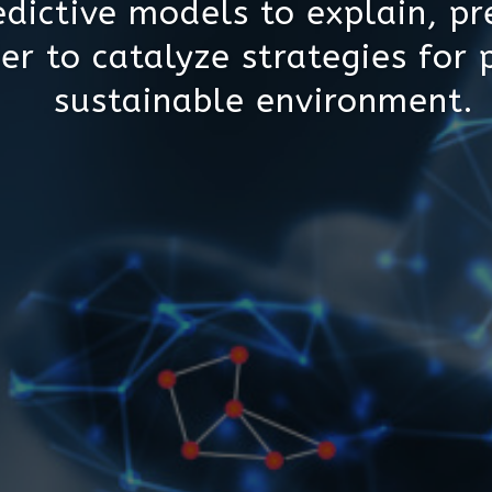
dictive models to explain, pr
er to catalyze strategies for 
sustainable environment.