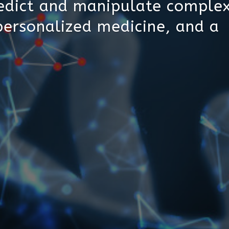
edict and manipulate complex
personalized medicine, and a