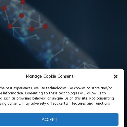
Manage Cookie Consent
the best experiences, we use technologies like cookies to store and/or
ce information. Consenting to these technologies will allow us to
a such as browsing behavior or unique IDs on this site. Not consenting
ing consent, may adversely affect certain features and functions.
ACCEPT