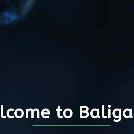
come to Baliga