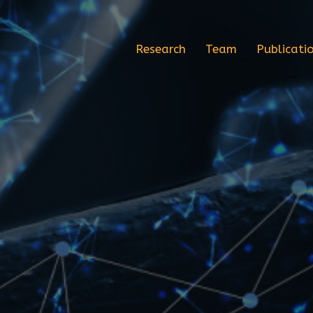
Research
Team
Publicati