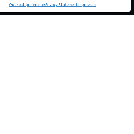
Opt-out preferences
Privacy Statement
Impressum
n, predict and manipulate complex
or
personalized medicine
, and a
sustainable
ation within our DNA is decoded into observable
tidisciplinary systems approach to understand
overning assembly of biological systems will help
ectacular solutions for problems in environment